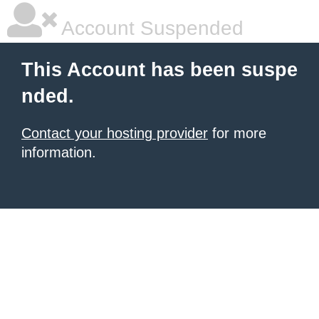
Account Suspended
This Account has been suspe
nded.
Contact your hosting provider
for more
information.