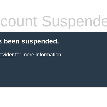
count Suspend
s been suspended.
ovider
for more information.