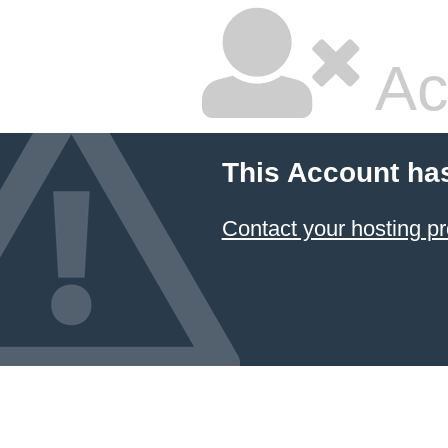
Ac
This Account ha
Contact your hosting pr