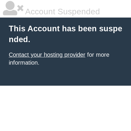
Account Suspended
This Account has been suspe
nded.
Contact your hosting provider
for more
information.