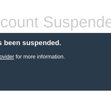
count Suspend
s been suspended.
ovider
for more information.