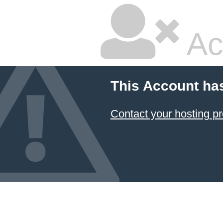
Ac
This Account ha
Contact your hosting pr