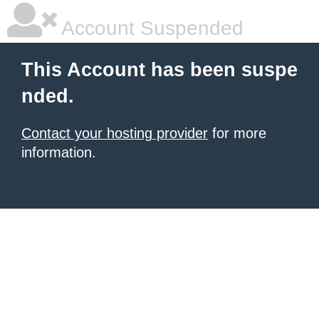
Account Suspended
This Account has been suspe
nded.
Contact your hosting provider
for more
information.