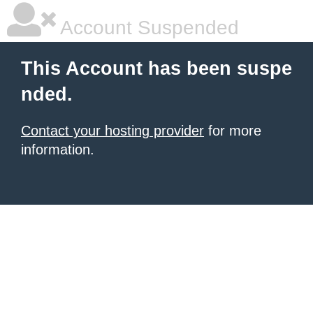
Account Suspended
This Account has been suspe
nded.
Contact your hosting provider
for more
information.